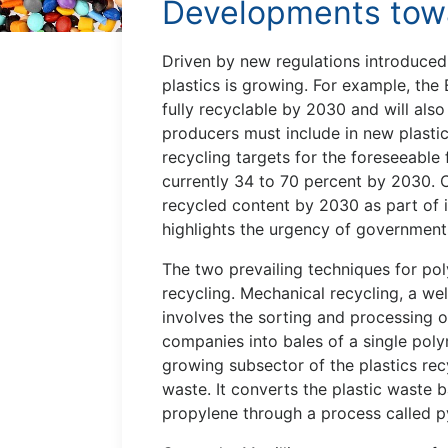
Developments towa
Driven by new regulations introduced 
plastics is growing. For example, th
fully recyclable by 2030 and will als
producers must include in new plastic
recycling targets for the foreseeable 
currently 34 to 70 percent by 2030. C
recycled content by 2030 as part of i
highlights the urgency of government
The two prevailing techniques for po
recycling. Mechanical recycling, a w
involves the sorting and processing 
companies into bales of a single poly
growing subsector of the plastics rec
waste. It converts the plastic waste
propylene through a process called py