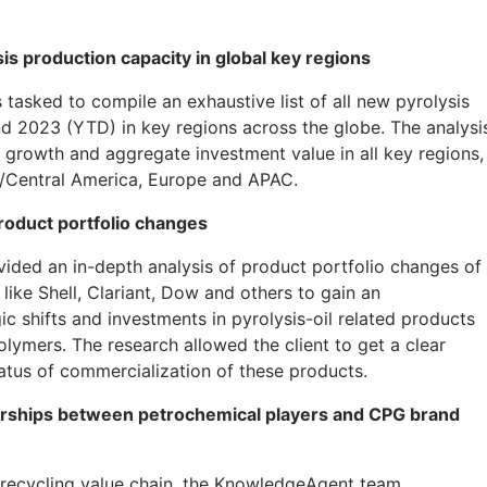
is production capacity in global key regions
sked to compile an exhaustive list of all new pyrolysis
nd 2023 (YTD) in key regions across the globe. The analysi
y growth and aggregate investment value in all key regions,
h/Central America, Europe and APAC.
product portfolio changes
ded an in-depth analysis of product portfolio changes of
ike Shell, Clariant, Dow and others to gain an
ic shifts and investments in pyrolysis-oil related products
olymers. The research allowed the client to get a clear
atus of commercialization of these products.
tnerships between petrochemical players and CPG brand
c recycling value chain, the KnowledgeAgent team