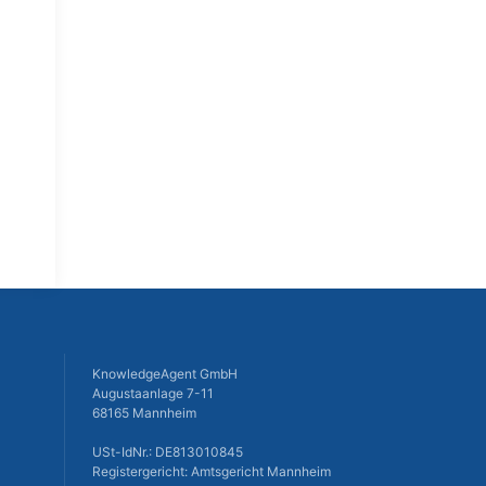
KnowledgeAgent GmbH
Augustaanlage 7-11
68165 Mannheim
USt-IdNr.: DE813010845
Registergericht: Amtsgericht Mannheim