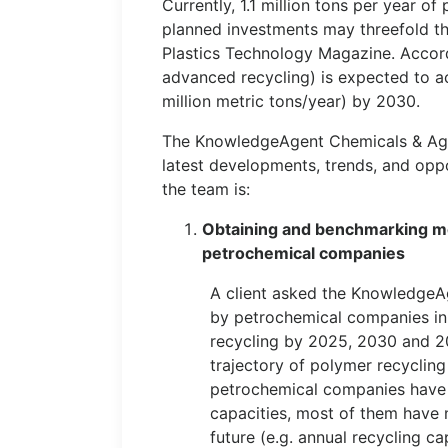
Currently, 1.1 million tons per year o
planned investments may threefold th
Plastics Technology Magazine. Accord
advanced recycling) is expected to 
million metric tons/year) by 2030.
The KnowledgeAgent Chemicals & Agric
latest developments, trends, and oppo
the team is:
Obtaining and benchmarking m
petrochemical companies
A client asked the KnowledgeA
by petrochemical companies in t
recycling by 2025, 2030 and 20
trajectory of polymer recyclin
petrochemical companies have l
capacities, most of them have 
future (e.g. annual recycling c