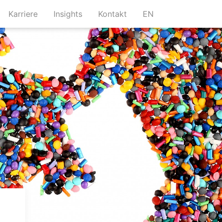
urrent)
(current)
(current)
(current)
Karriere
Insights
Kontakt
EN