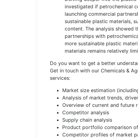
investigated if petrochemical 
launching commercial partnersh
sustainable plastic materials, s
content. The analysis showed
partnerships with petrochemic
more sustainable plastic materi
materials remains relatively lim
Do you want to get a better underst
Get in touch with our Chemicals & Ag
services:
Market size estimation (includi
Analysis of market trends, drive
Overview of current and future 
Competitor analysis
Supply chain analysis
Product portfolio comparison of
Competitor profiles of market pa