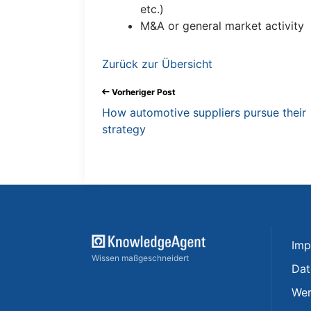
etc.)
M&A or general market activity
Zurück zur Übersicht
Vorheriger Post
How automotive suppliers pursue their
strategy
Imp
Wissen maßgeschneidert
Dat
Wer