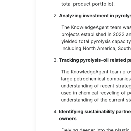
total product portfolio).
Analyzing investment in pyrolys
The KnowledgeAgent team was ta
projects established in 2022 a
yielded total pyrolysis capacit
including North America, Sout
Tracking pyrolysis-oil related 
The KnowledgeAgent team provi
large petrochemical companies l
understanding of recent strateg
used in chemical recycling of p
understanding of the current st
Identifying sustainability par
owners
Delving deeper into the plasti