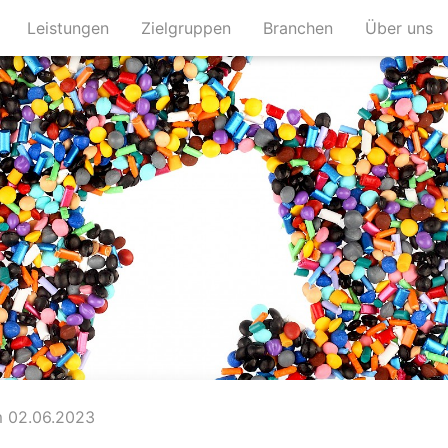
(current)
(current)
(current)
(c
Leistungen
Zielgruppen
Branchen
Über uns
 02.06.2023