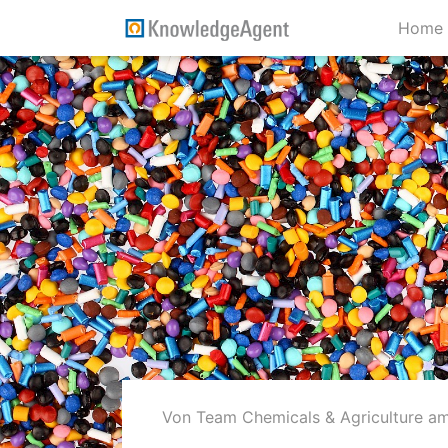
Home
Von Team Chemicals & Agriculture
am