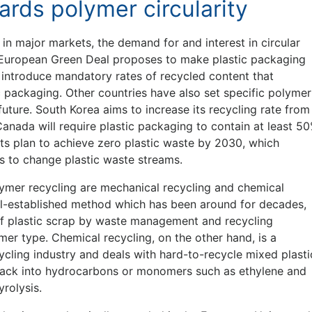
rds polymer circularity
in major markets, the demand for and interest in circular
e European Green Deal proposes to make plastic packaging
o introduce mandatory rates of recycled content that
 packaging. Other countries have also set specific polymer
future. South Korea aims to increase its recycling rate from
anada will require plastic packaging to contain at least 5
ts plan to achieve zero plastic waste by 2030, which
s to change plastic waste streams.
lymer recycling are mechanical recycling and chemical
ell-established method which has been around for decades,
of plastic scrap by waste management and recycling
mer type. Chemical recycling, on the other hand, is a
ycling industry and deals with hard-to-recycle mixed plasti
 back into hydrocarbons or monomers such as ethylene and
rolysis.