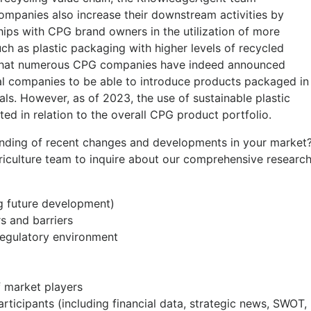
companies also increase their downstream activities by
ips with CPG brand owners in the utilization of more
uch as plastic packaging with higher levels of recycled
 that numerous CPG companies have indeed announced
al companies to be able to introduce products packaged in
als. However, as of 2023, the use of sustainable plastic
ited in relation to the overall CPG product portfolio.
anding of recent changes and developments in your market
riculture team to inquire about our comprehensive researc
ng future development)
rs and barriers
regulatory environment
 market players
rticipants (including financial data, strategic news, SWOT,