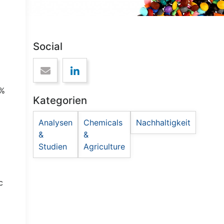
Social
0%
Kategorien
Analysen
Chemicals
Nachhaltigkeit
&
&
Studien
Agriculture
c