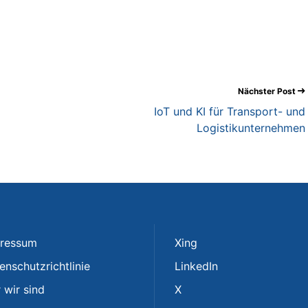
Nächster Post
IoT und KI für Transport- und
Logistikunternehmen
ressum
Xing
enschutzrichtlinie
LinkedIn
 wir sind
X