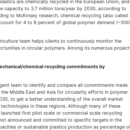
f plastics are chemically recycled in the European Union, and
e capacity to 3.7 million tons/year by 2030, according to
ing to McKinsey research, chemical recycling (also called
account for 4 to 8 percent of global polymer demand (~500
ulture team helps clients to continuously monitor the
rtunities in circular polymers. Among its numerous project
echanical/chemical recycling commitments by
gent team to identify and compare all commitments made
he Middle East and Asia for circularity efforts in polymer
35, to get a better understanding of the overall market
g technologies in these regions. Although many of these
aunched first pilot scale or commercial scale recycling
not announced and committed to specific targets in the
apacities or sustainable plastics production as percentage o