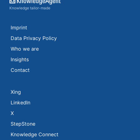
Knowledge tailor-made
Imprint
Data Privacy Policy
Who we are
Insights
Contact
Xing
LinkedIn
X
StepStone
Knowledge Connect