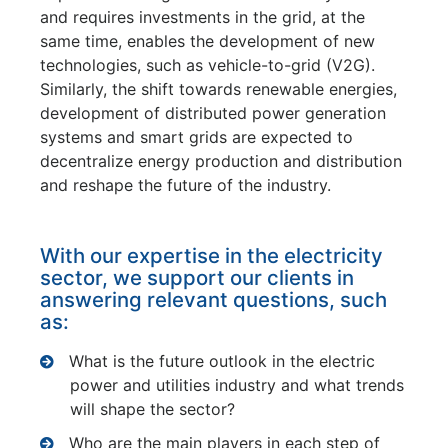
and requires investments in the grid, at the
same time, enables the development of new
technologies, such as vehicle-to-grid (V2G).
Similarly, the shift towards renewable energies,
development of distributed power generation
systems and smart grids are expected to
decentralize energy production and distribution
and reshape the future of the industry.
With our expertise in the electricity
sector, we support our clients in
answering relevant questions, such
as:
What is the future outlook in the electric
power and utilities industry and what trends
will shape the sector?
Who are the main players in each step of