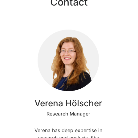
Contact
Verena Hölscher
Research Manager
Verena has deep expertise in
research and analysis. She