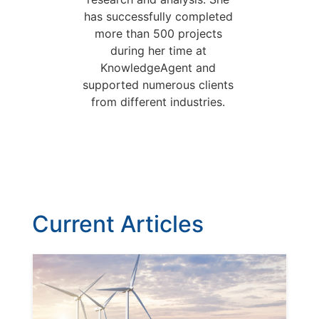
has successfully completed
more than 500 projects
during her time at
KnowledgeAgent and
supported numerous clients
from different industries.
Current Articles