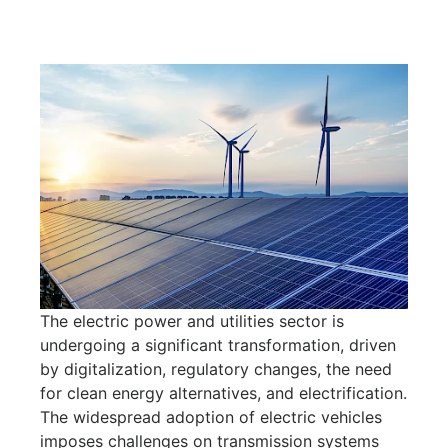
The electric power and utilities sector is
undergoing a significant transformation, driven
by digitalization, regulatory changes, the need
for clean energy alternatives, and electrification.
The widespread adoption of electric vehicles
imposes challenges on transmission systems