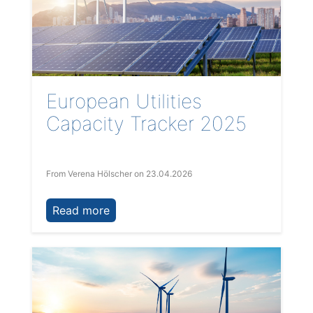
European Utilities
Capacity Tracker 2025
From Verena Hölscher
on 23.04.2026
Read more