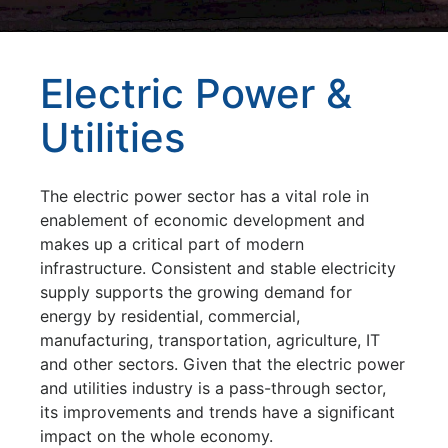
Electric Power &
Utilities
The electric power sector has a vital role in
enablement of economic development and
makes up a critical part of modern
infrastructure. Consistent and stable electricity
supply supports the growing demand for
energy by residential, commercial,
manufacturing, transportation, agriculture, IT
and other sectors. Given that the electric power
and utilities industry is a pass-through sector,
its improvements and trends have a significant
impact on the whole economy.