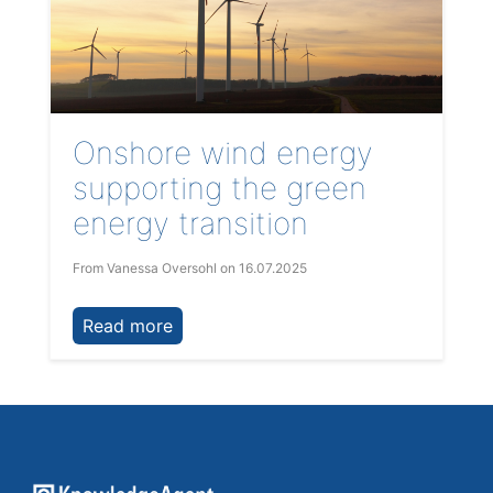
Onshore wind energy
supporting the green
energy transition
From Vanessa Oversohl
on 16.07.2025
Read more