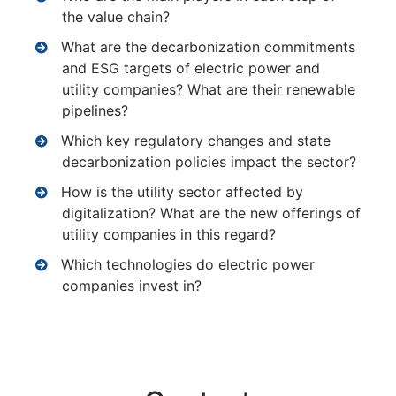
the value chain?
What are the decarbonization commitments
and ESG targets of electric power and
utility companies? What are their renewable
pipelines?
Which key regulatory changes and state
decarbonization policies impact the sector?
How is the utility sector affected by
digitalization? What are the new offerings of
utility companies in this regard?
Which technologies do electric power
companies invest in?