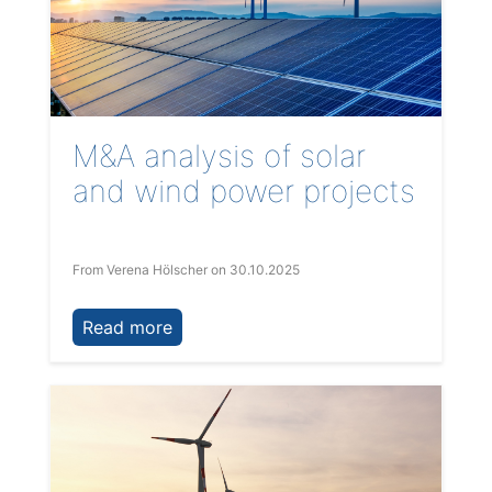
M&A analysis of solar
and wind power projects
From Verena Hölscher
on 30.10.2025
Read more